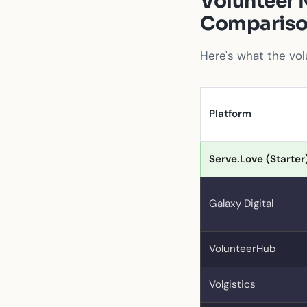
Volunteer 
Comparis
Here's what the vol
Platform
Serve.Love (Starter
Galaxy Digital
VolunteerHub
Volgistics