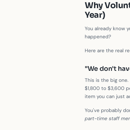
Why Volunt
Year)
You already know yo
happened?
Here are the real r
"We don't hav
This is the big on
$1,800 to $3,600 pe
item you can just a
You've probably do
part-time staff me