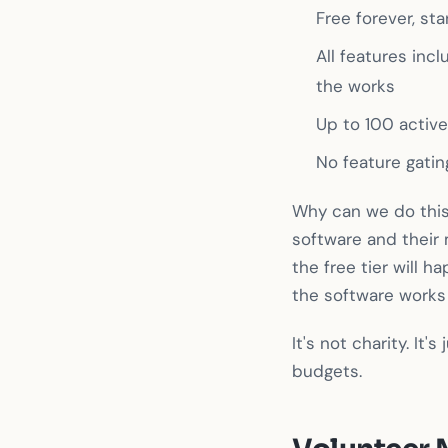
Free forever, sta
All features inc
the works
Up to 100 activ
No feature gatin
Why can we do this
software and their
the free tier will 
the software works
It's not charity. It
budgets.