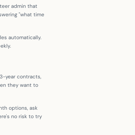
teer admin that
swering "what time
es automatically.
ekly.
 3-year contracts,
hen they want to
onth options, ask
e's no risk to try