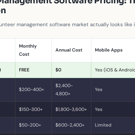
Management Software Pricing: T
on
unteer management software market actually looks like 
Monthly
Annual Cost
Mobile Apps
Cost
)
FREE
$0
Yes (iOS & Androi
$2,400-
$200-400+
Yes
4,800+
$150-300+
$1,800-3,600+
Yes
$50-200+
$600-2,400+
Limited