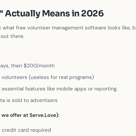
" Actually Means in 2026
t what free volunteer management software looks like, b
out there.
4 days, then $200/month
0 volunteers (useless for real programs)
 essential features like mobile apps or reporting
ta is sold to advertisers
we offer at Serve.Love):
 credit card required