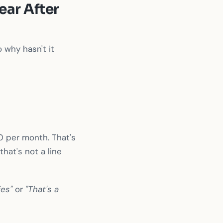
ear After
 why hasn't it
0 per month. That's
hat's not a line
ies"
or
"That's a