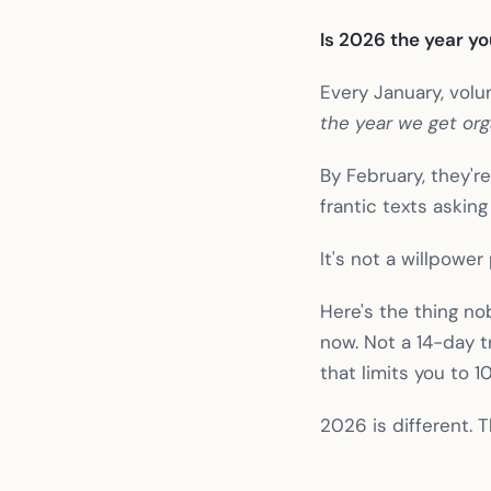
Is 2026 the year y
Every January, vol
the year we get org
By February, they'
frantic texts askin
It's not a willpower
Here's the thing no
now. Not a 14-day tr
that limits you to 1
2026 is different. 