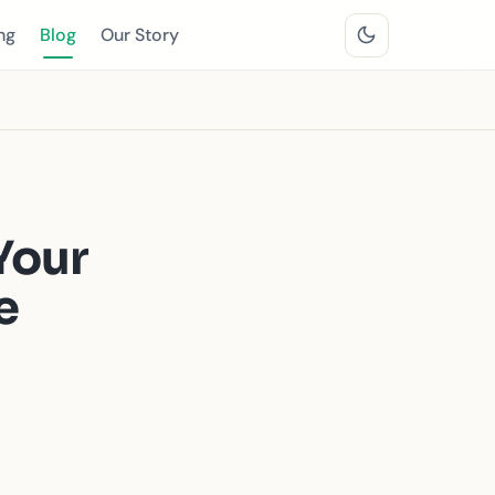
ng
Blog
Our Story
Your
e