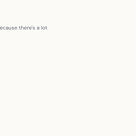
ecause there's a lot