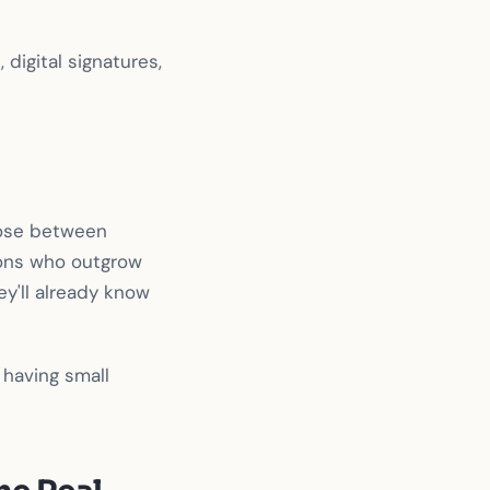
digital signatures,
oose between
ions who outgrow
ey'll already know
r having small