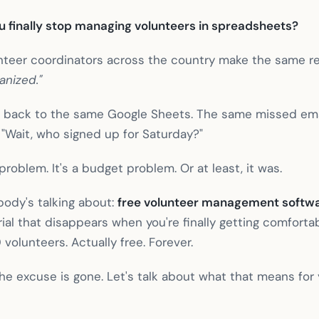
ou finally stop managing volunteers in spreadsheets?
unteer coordinators across the country make the same re
anized."
re back to the same Google Sheets. The same missed em
g "Wait, who signed up for Saturday?"
 problem. It's a budget problem. Or at least, it was.
body's talking about:
free volunteer management softw
ial that disappears when you're finally getting comfortabl
0 volunteers. Actually free. Forever.
The excuse is gone. Let's talk about what that means for 