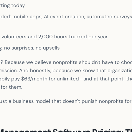
rting today
luded: mobile apps, AI event creation, automated surveys, 
e volunteers and 2,000 hours tracked per year
g, no surprises, no upsells
? Because we believe nonprofits shouldn't have to ch
 mission. And honestly, because we know that organizat
happily pay $63/month for unlimited—and at that point, th
 for them.
's just a business model that doesn't punish nonprofits fo