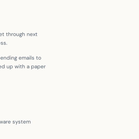
get through next
ss.
sending emails to
ed up with a paper
ftware system