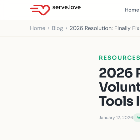
Home
Home
Blog
2026 Resolution: Finally F
RESOURCE
2026 R
Volun
Tools 
January 12, 2026
V