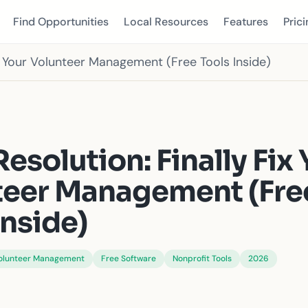
Find Opportunities
Local Resources
Features
Prici
ix Your Volunteer Management (Free Tools Inside)
S
esolution: Finally Fix 
teer Management (Fre
Inside)
olunteer Management
Free Software
Nonprofit Tools
2026