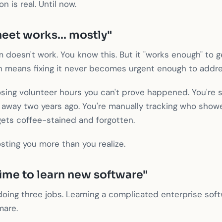
 is real. Until now.
eet works... mostly"
 doesn't work. You know this. But it "works enough" to 
h means fixing it never becomes urgent enough to addre
osing volunteer hours you can't prove happened. You're 
way two years ago. You're manually tracking who show
gets coffee-stained and forgotten.
osting you more than you realize.
time to learn new software"
y doing three jobs. Learning a complicated enterprise so
mare.