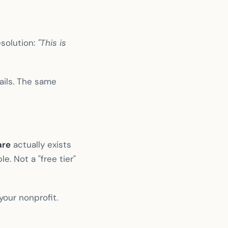
solution:
"This is
ails. The same
are
actually exists
e. Not a "free tier"
your nonprofit.