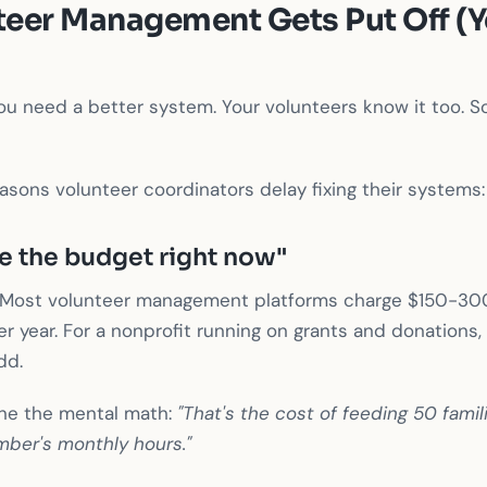
eer Management Gets Put Off (Y
u need a better system. Your volunteers know it too. So
easons volunteer coordinators delay fixing their systems:
e the budget right now"
e. Most volunteer management platforms charge $150-30
r year. For a nonprofit running on grants and donations, t
dd.
ne the mental math:
"That's the cost of feeding 50 famil
mber's monthly hours."