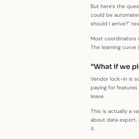
But here's the que
could be automated
should I arrive?" tex
Most coordinators 
The learning curve 
"What if we p
Vendor lock-in is sc
paying for features
leave.
This is actually a v
about data export, a
it.