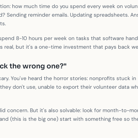
stion: how much time do you spend every week on volun
? Sending reminder emails. Updating spreadsheets. An
ts.
spend 8-10 hours per week on tasks that software handl
is real, but it's a one-time investment that pays back we
ick the wrong one?"
ary. You've heard the horror stories: nonprofits stuck in
 they don't use, unable to export their volunteer data w
alid concern. But it's also solvable: look for month-to-m
nd (this is the big one) start with something free so ther