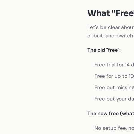
What "Free
Let's be clear abou
of bait-and-switch 
The old "free":
Free trial for 1
Free for up to 1
Free but missing
Free but your da
The new free (what 
No setup fee, no