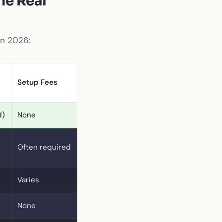
he Real
in 2026:
Setup Fees
d)
None
Often required
Varies
None