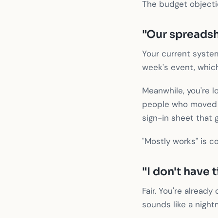
The budget objection
"Our spreadsh
Your current system
week's event, whic
Meanwhile, you're l
people who moved a
sign-in sheet that 
"Mostly works" is c
"I don't have 
Fair. You're alread
sounds like a night