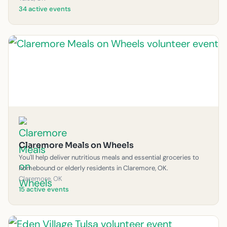
34 active events
Claremore Meals on Wheels
You'll help deliver nutritious meals and essential groceries to
homebound or elderly residents in Claremore, OK.
Claremore, OK
15 active events