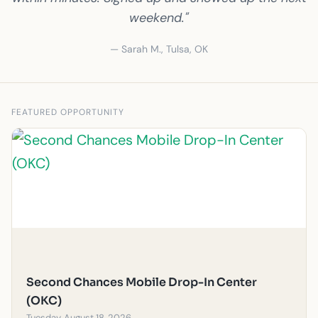
weekend."
— Sarah M., Tulsa, OK
FEATURED OPPORTUNITY
Second Chances Mobile Drop-In Center
(OKC)
Tuesday, August 18, 2026