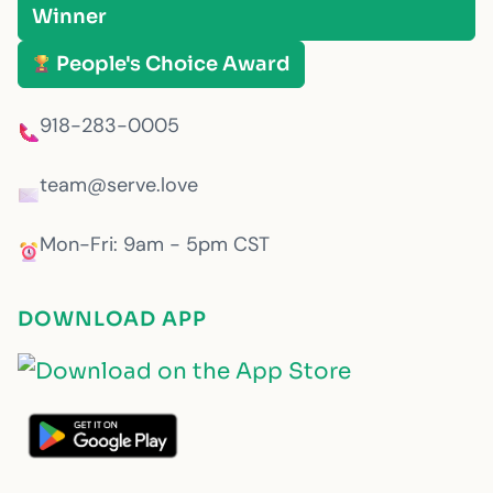
Winner
People's Choice Award
918-283-0005
team@serve.love
Mon-Fri: 9am - 5pm CST
DOWNLOAD APP