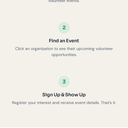
volunteer events.
2
Find an Event
Click an organization to see their upcoming volunteer
opportunities.
3
Sign Up & Show Up
Register your interest and receive event details. That's it.