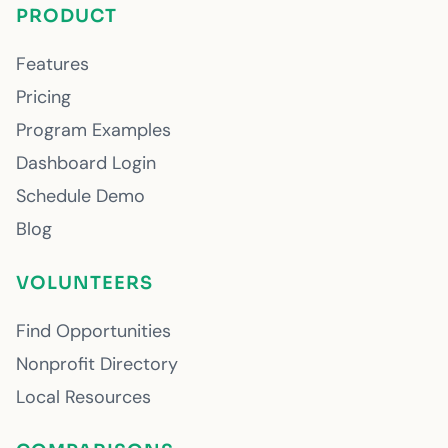
PRODUCT
Features
Pricing
Program Examples
Dashboard Login
Schedule Demo
Blog
VOLUNTEERS
Find Opportunities
Nonprofit Directory
Local Resources