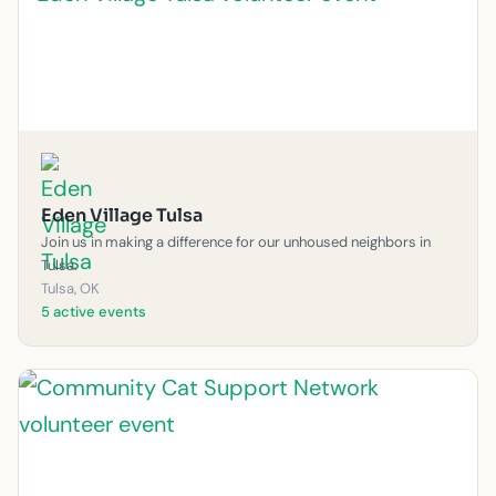
Eden Village Tulsa
Join us in making a difference for our unhoused neighbors in
Tulsa.
Tulsa, OK
5 active events