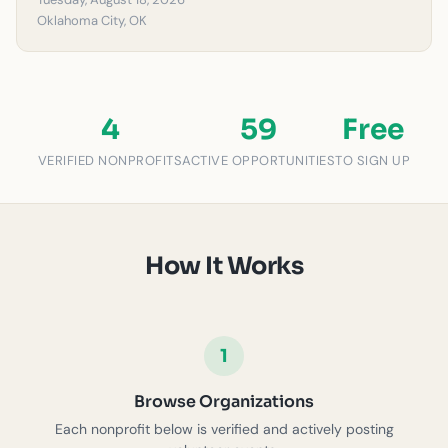
Oklahoma City, OK
4
59
Free
VERIFIED NONPROFITS
ACTIVE OPPORTUNITIES
TO SIGN UP
How It Works
1
Browse Organizations
Each nonprofit below is verified and actively posting