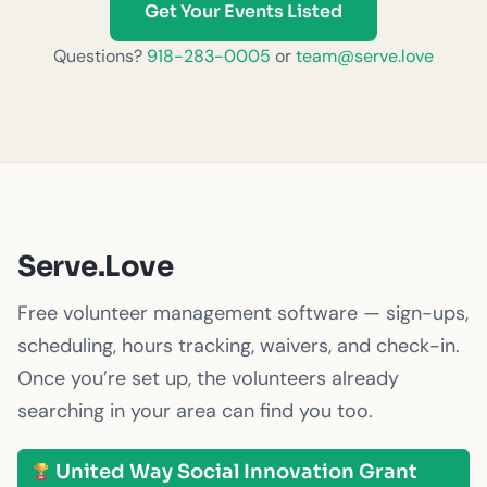
Get Your Events Listed
Questions?
918-283-0005
or
team@serve.love
Serve.Love
Free volunteer management software — sign-ups,
scheduling, hours tracking, waivers, and check-in.
Once you’re set up, the volunteers already
searching in your area can find you too.
United Way Social Innovation Grant