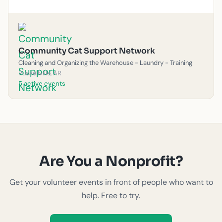
Community Cat Support Network
Cleaning and Organizing the Warehouse - Laundry - Training
Russellville, AR
5 active events
Are You a Nonprofit?
Get your volunteer events in front of people who want to
help. Free to try.