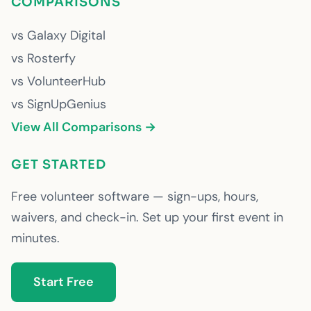
COMPARISONS
vs Galaxy Digital
vs Rosterfy
vs VolunteerHub
vs SignUpGenius
View All Comparisons →
GET STARTED
Free volunteer software — sign-ups, hours,
waivers, and check-in. Set up your first event in
minutes.
Start Free