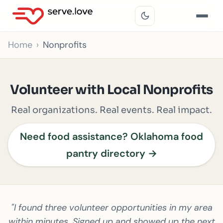
Home
Nonprofits
Volunteer with Local Nonprofits
Real organizations. Real events. Real impact.
Need food assistance? Oklahoma food
pantry directory →
"I found three volunteer opportunities in my area
within minutes. Signed up and showed up the next