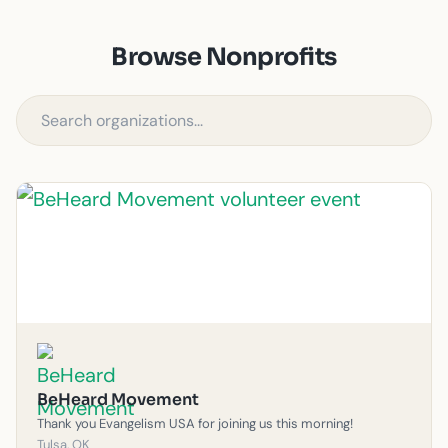
Browse Nonprofits
BeHeard Movement
Thank you Evangelism USA for joining us this morning!
Tulsa, OK