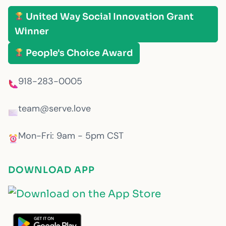
United Way Social Innovation Grant
Winner
People's Choice Award
918-283-0005
team@serve.love
Mon-Fri: 9am - 5pm CST
DOWNLOAD APP