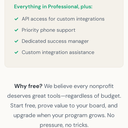
Everything in Professional, plus:
✓
API access for custom integrations
✓
Priority phone support
✓
Dedicated success manager
✓
Custom integration assistance
Why free?
We believe every nonprofit
deserves great tools—regardless of budget.
Start free, prove value to your board, and
upgrade when your program grows. No
pressure, no tricks.