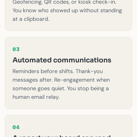
Geofencing, QR codes, or kiosk check-in.
You know who showed up without standing
at a clipboard.
03
Automated communications
Reminders before shifts. Thank-you
messages after. Re-engagement when
someone goes quiet. You stop being a
human email relay.
04