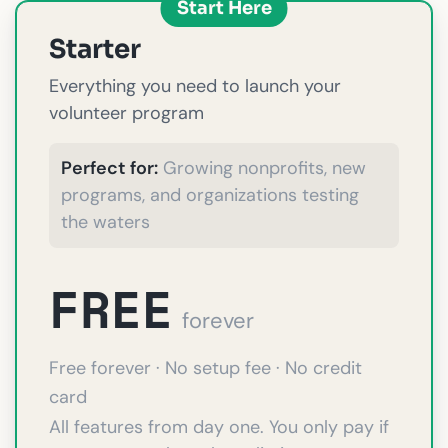
Start Here
Starter
Everything you need to launch your
volunteer program
Perfect for:
Growing nonprofits, new
programs, and organizations testing
the waters
FREE
forever
Free forever · No setup fee · No credit
card
All features from day one. You only pay if