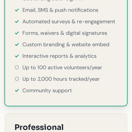
✓
Email, SMS & push notifications
✓
Automated surveys & re-engagement
✓
Forms, waivers & digital signatures
✓
Custom branding & website embed
✓
Interactive reports & analytics
○
Up to 100 active volunteers/year
○
Up to 2,000 hours tracked/year
✓
Community support
Professional