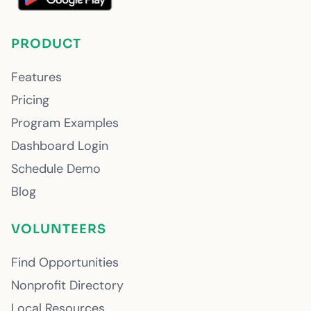
PRODUCT
Features
Pricing
Program Examples
Dashboard Login
Schedule Demo
Blog
VOLUNTEERS
Find Opportunities
Nonprofit Directory
Local Resources