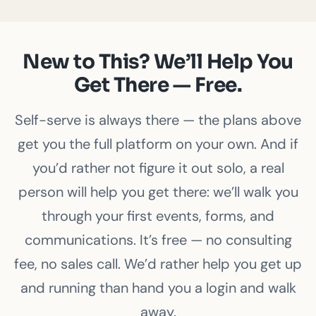
New to This? We’ll Help You
Get There — Free.
Self-serve is always there — the plans above
get you the full platform on your own. And if
you’d rather not figure it out solo, a real
person will help you get there: we’ll walk you
through your first events, forms, and
communications. It’s free — no consulting
fee, no sales call. We’d rather help you get up
and running than hand you a login and walk
away.