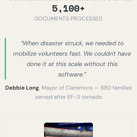
5,100+
DOCUMENTS PROCESSED
“When disaster struck, we needed to
mobilize volunteers fast. We couldn't have
done it at this scale without this
software.”
Debbie Long
, Mayor of Claremore — 680 families
served after EF-3 tornado