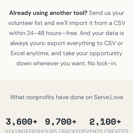
Already using another tool?
Send us your
volunteer list and we’ll import it from a CSV
within 24–48 hours—free. And your data is
always yours: export everything to CSV or
Excel anytime, and take your opportunity
down whenever you want. No lock-in.
What nonprofits have done on Serve.Love
3,600+
9,700+
2,100+
VOLUNTEERS
HOURS TRACKED
EVENTS CREATED