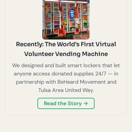
Recently: The World's First Virtual
Volunteer Vending Machine
We designed and built smart lockers that let
anyone access donated supplies 24/7 — in
partnership with BeHeard Movement and
Tulsa Area United Way.
Read the Story →