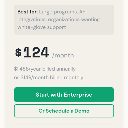
Best for:
Large programs, API
integrations, organizations wanting
white-glove support
$124
/month
$1,488/year billed annually
or $149/month billed monthly
Start with Enterprise
Or Schedule a Demo