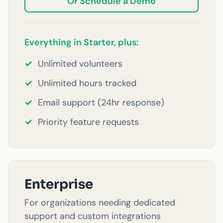
Or Schedule a Demo
Everything in Starter, plus:
✓
Unlimited volunteers
✓
Unlimited hours tracked
✓
Email support (24hr response)
✓
Priority feature requests
Enterprise
For organizations needing dedicated
support and custom integrations