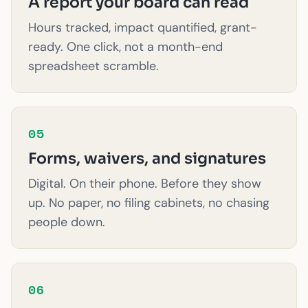
A report your board can read
Hours tracked, impact quantified, grant-
ready. One click, not a month-end
spreadsheet scramble.
05
Forms, waivers, and signatures
Digital. On their phone. Before they show
up. No paper, no filing cabinets, no chasing
people down.
06