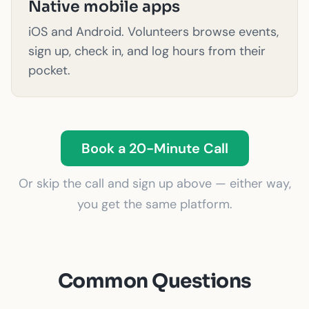
Native mobile apps
iOS and Android. Volunteers browse events,
sign up, check in, and log hours from their
pocket.
Book a 20-Minute Call
Or skip the call and sign up above — either way,
you get the same platform.
Common Questions