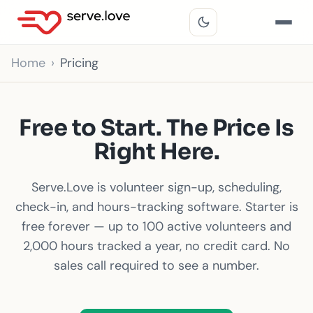
Home
Pricing
Free to Start. The Price Is
Right Here.
Serve.Love is volunteer sign-up, scheduling,
check-in, and hours-tracking software. Starter is
free forever — up to 100 active volunteers and
2,000 hours tracked a year, no credit card. No
sales call required to see a number.