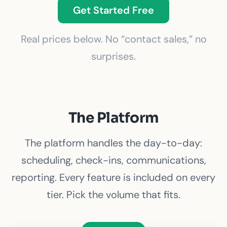
Get Started Free
Real prices below. No “contact sales,” no
surprises.
The Platform
The platform handles the day-to-day:
scheduling, check-ins, communications,
reporting. Every feature is included on every
tier. Pick the volume that fits.