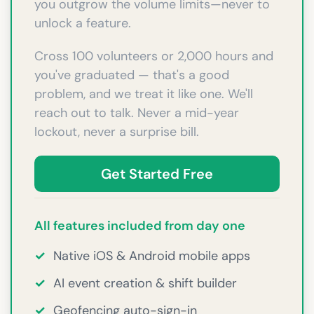
you outgrow the volume limits—never to
unlock a feature.
Cross 100 volunteers or 2,000 hours and
you've graduated — that's a good
problem, and we treat it like one. We'll
reach out to talk. Never a mid-year
lockout, never a surprise bill.
Get Started Free
All features included from day one
✓
Native iOS & Android mobile apps
✓
AI event creation & shift builder
✓
Geofencing auto-sign-in