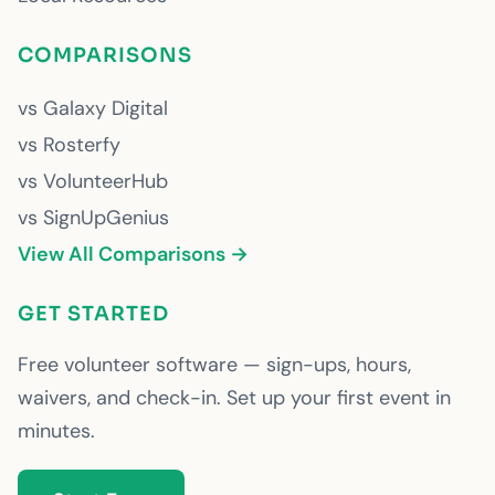
COMPARISONS
vs Galaxy Digital
vs Rosterfy
vs VolunteerHub
vs SignUpGenius
View All Comparisons →
GET STARTED
Free volunteer software — sign-ups, hours,
waivers, and check-in. Set up your first event in
minutes.