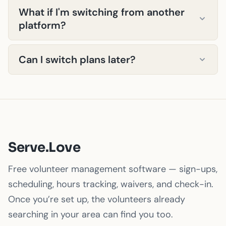
managing the platform — that's our job.
What if I'm switching from another
geofencing, automated surveys, digital
platform?
signatures, custom branding — everything is
available on every plan, including Starter. The
We'll help you migrate for free. Send us your
only differences are volume limits, support
Can I switch plans later?
volunteer data (CSV, Excel, whatever you
level, and API access.
have) and we'll import it. Most migrations
Absolutely. Upgrade anytime — we'll prorate
complete within 24–48 hours.
your billing. Downgrade at your next billing
cycle. No penalties, no pressure.
Serve.Love
Free volunteer management software — sign-ups,
scheduling, hours tracking, waivers, and check-in.
Once you’re set up, the volunteers already
searching in your area can find you too.