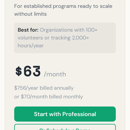
For established programs ready to scale
without limits
Best for:
Organizations with 100+
volunteers or tracking 2,000+
hours/year
$63
/month
$756/year billed annually
or $70/month billed monthly
Start with Professional