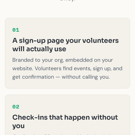
01
A sign-up page your volunteers
will actually use
Branded to your org, embedded on your
website. Volunteers find events, sign up, and
get confirmation — without calling you.
02
Check-ins that happen without
you