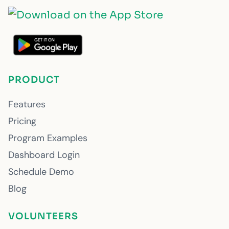
PRODUCT
Features
Pricing
Program Examples
Dashboard Login
Schedule Demo
Blog
VOLUNTEERS