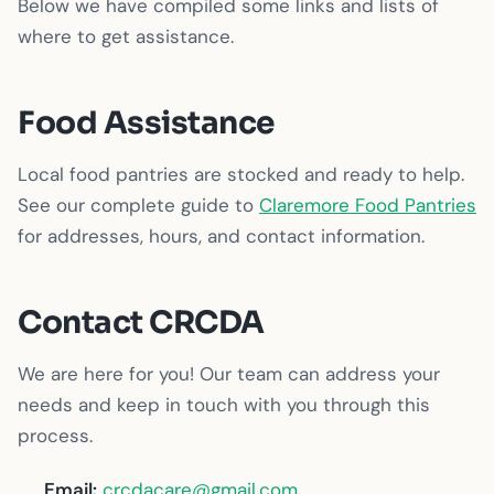
Below we have compiled some links and lists of
where to get assistance.
Food Assistance
Local food pantries are stocked and ready to help.
See our complete guide to
Claremore Food Pantries
for addresses, hours, and contact information.
Contact CRCDA
We are here for you! Our team can address your
needs and keep in touch with you through this
process.
Email:
crcdacare@gmail.com