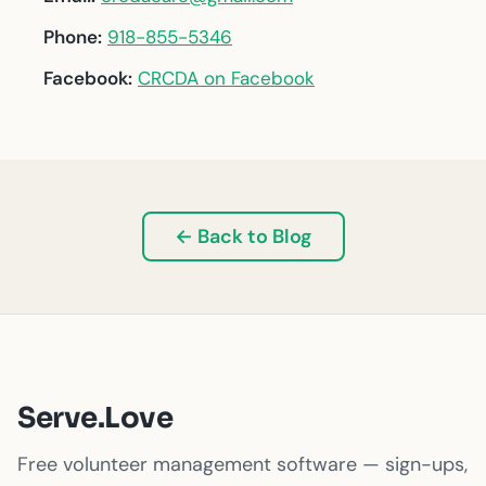
Phone:
918-855-5346
Facebook:
CRCDA on Facebook
← Back to Blog
Serve.Love
Free volunteer management software — sign-ups,