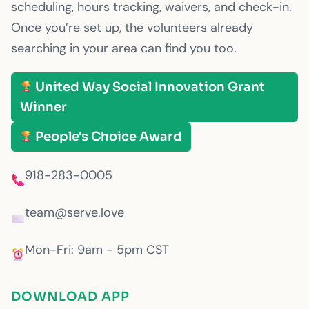
scheduling, hours tracking, waivers, and check-in.
Once you’re set up, the volunteers already
searching in your area can find you too.
United Way Social Innovation Grant
Winner
People's Choice Award
918-283-0005
team@serve.love
Mon-Fri: 9am - 5pm CST
DOWNLOAD APP