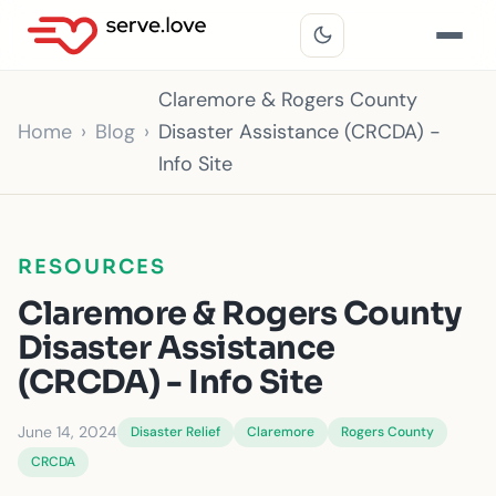
Claremore & Rogers County
Home
Blog
Disaster Assistance (CRCDA) -
Info Site
RESOURCES
Claremore & Rogers County
Disaster Assistance
(CRCDA) - Info Site
June 14, 2024
Disaster Relief
Claremore
Rogers County
CRCDA