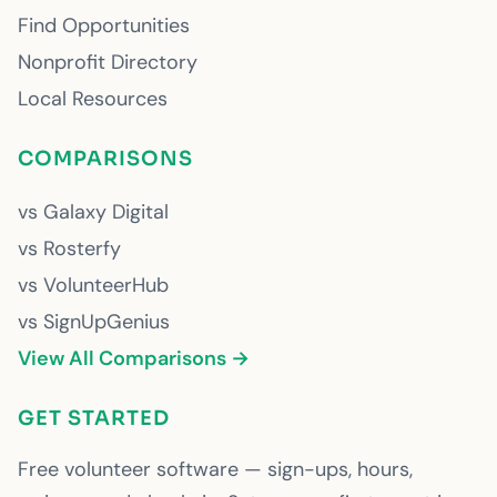
Find Opportunities
Nonprofit Directory
Local Resources
COMPARISONS
vs Galaxy Digital
vs Rosterfy
vs VolunteerHub
vs SignUpGenius
View All Comparisons →
GET STARTED
Free volunteer software — sign-ups, hours,