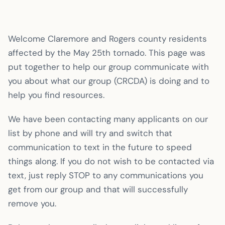
Welcome Claremore and Rogers county residents
affected by the May 25th tornado. This page was
put together to help our group communicate with
you about what our group (CRCDA) is doing and to
help you find resources.
We have been contacting many applicants on our
list by phone and will try and switch that
communication to text in the future to speed
things along. If you do not wish to be contacted via
text, just reply STOP to any communications you
get from our group and that will successfully
remove you.