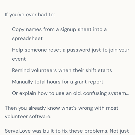
If you've ever had to:
Copy names from a signup sheet into a
spreadsheet
Help someone reset a password just to join your
event
Remind volunteers when their shift starts
Manually total hours for a grant report
Or explain how to use an old, confusing system...
Then you already know what's wrong with most
volunteer software.
Serve.Love was built to fix these problems. Not just