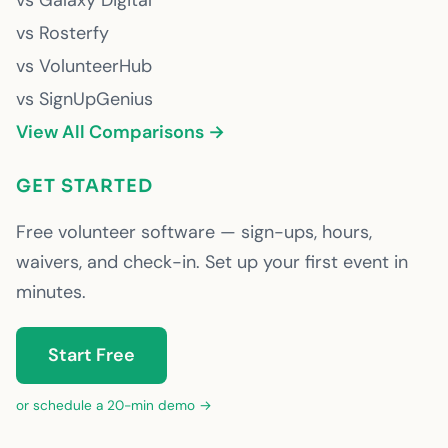
vs Galaxy Digital
vs Rosterfy
vs VolunteerHub
vs SignUpGenius
View All Comparisons →
GET STARTED
Free volunteer software — sign-ups, hours,
waivers, and check-in. Set up your first event in
minutes.
Start Free
or schedule a 20-min demo →