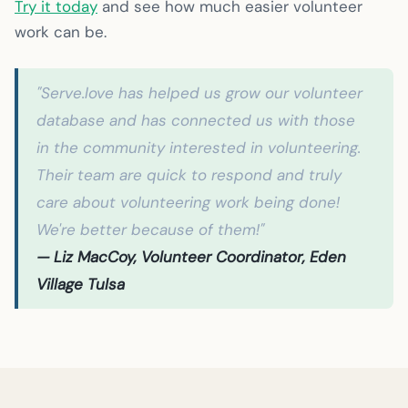
Try it today
and see how much easier volunteer
work can be.
"Serve.love has helped us grow our volunteer
database and has connected us with those
in the community interested in volunteering.
Their team are quick to respond and truly
care about volunteering work being done!
We're better because of them!"
— Liz MacCoy, Volunteer Coordinator, Eden
Village Tulsa