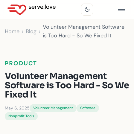
Volunteer Management Software
Home
Blog
is Too Hard - So We Fixed It
PRODUCT
Volunteer Management
Software is Too Hard - So We
Fixed It
May 6, 2025
Volunteer Management
Software
Nonprofit Tools