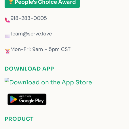
People's Choice Award
918-283-0005
team@serve.love
Mon-Fri: 9am - 5pm CST
DOWNLOAD APP
PRODUCT