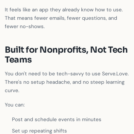
It feels like an app they already know how to use.
That means fewer emails, fewer questions, and
fewer no-shows.
Built for Nonprofits, Not Tech
Teams
You don't need to be tech-savvy to use Serve.Love.
There's no setup headache, and no steep learning
curve.
You can:
Post and schedule events in minutes
Set up repeating shifts