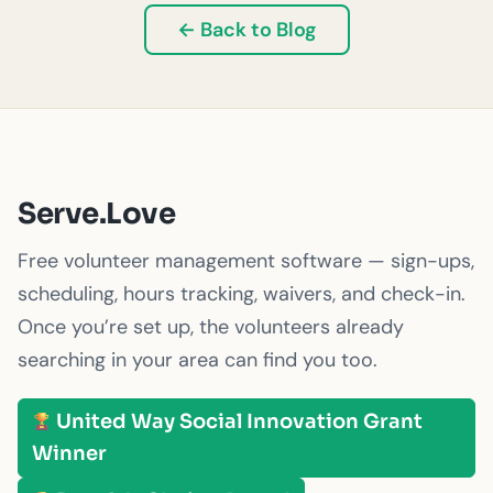
← Back to Blog
Serve.Love
Free volunteer management software — sign-ups,
scheduling, hours tracking, waivers, and check-in.
Once you’re set up, the volunteers already
searching in your area can find you too.
United Way Social Innovation Grant
Winner