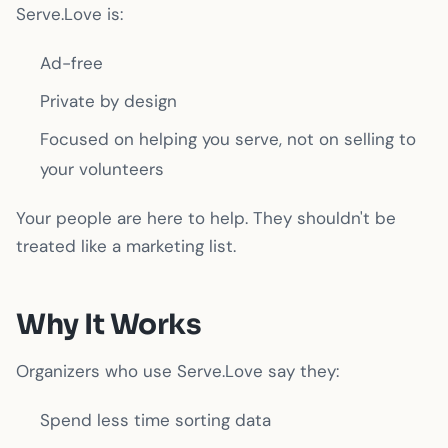
Serve.Love is:
Ad-free
Private by design
Focused on helping you serve, not on selling to
your volunteers
Your people are here to help. They shouldn't be
treated like a marketing list.
Why It Works
Organizers who use Serve.Love say they:
Spend less time sorting data