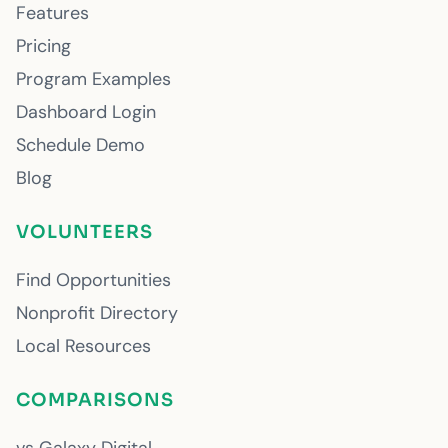
Features
Pricing
Program Examples
Dashboard Login
Schedule Demo
Blog
VOLUNTEERS
Find Opportunities
Nonprofit Directory
Local Resources
COMPARISONS