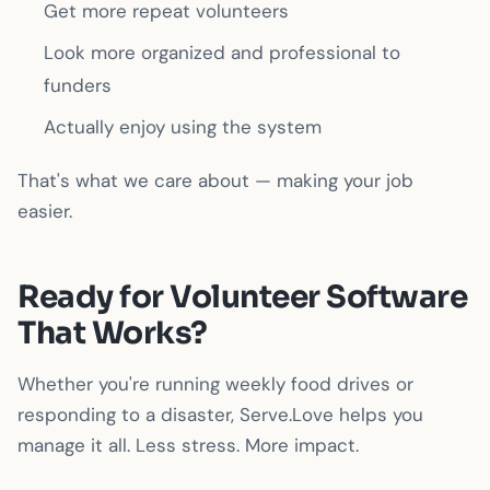
Get more repeat volunteers
Look more organized and professional to
funders
Actually enjoy using the system
That's what we care about — making your job
easier.
Ready for Volunteer Software
That Works?
Whether you're running weekly food drives or
responding to a disaster, Serve.Love helps you
manage it all. Less stress. More impact.