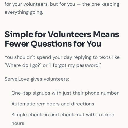
for your volunteers, but for you — the one keeping
everything going.
Simple for Volunteers Means
Fewer Questions for You
You shouldn't spend your day replying to texts like
"Where do I go?" or "I forgot my password."
Serve.Love gives volunteers:
One-tap signups with just their phone number
Automatic reminders and directions
Simple check-in and check-out with tracked
hours