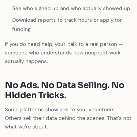
See who signed up and who actually showed up
Download reports to track hours or apply for
funding
If you do need help, you'll talk to a real person —
someone who understands how nonprofit work
actually happens.
No Ads. No Data Selling. No
Hidden Tricks.
Some platforms show ads to your volunteers.
Others sell their data behind the scenes. That's not
what we're about.