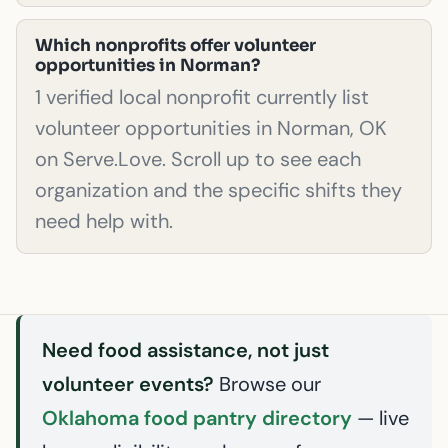
Which nonprofits offer volunteer
opportunities in Norman?
1 verified local nonprofit currently list
volunteer opportunities in Norman, OK
on Serve.Love. Scroll up to see each
organization and the specific shifts they
need help with.
Need food assistance, not just
volunteer events?
Browse our
Oklahoma food pantry directory
— live