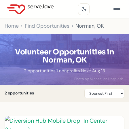
Home
Find Opportunities
Norman, OK
Volunteer Opportunities in
Norman, OK
2 opportunities
·
1 nonprofits
·
Next: Aug 13
Photo by Michael on Unsplash
2 opportunities