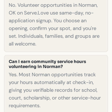
No. Volunteer opportunities in Norman,
OK on Serve.Love use same-day, no-
application signup. You choose an
opening, confirm your spot, and you're
set. Individuals, families, and groups are
all welcome.
Can I earn community service hours
volunteering in Norman?
Yes. Most Norman opportunities track
your hours automatically at check-in,
giving you verifiable records for school,
court, scholarship, or other service-hour
requirements.