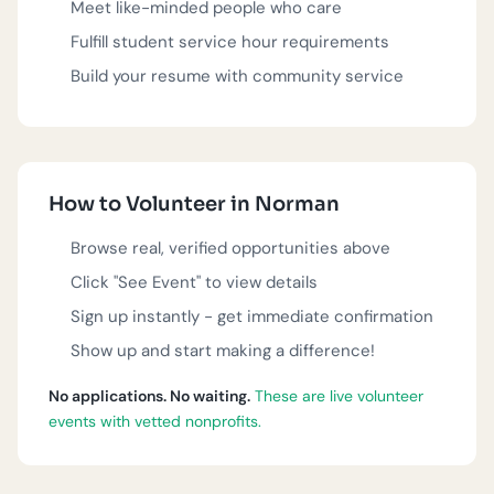
Meet like-minded people who care
Fulfill student service hour requirements
These volunteer opportunities are posted by verified
nonprofit organizations in Norman. Each event is real,
Build your resume with community service
actively seeking volunteers, and ready for you to join.
Questions?
918-283-0005
or
team@serve.love
.
Nonprofit?
Get listed
.
How to Volunteer in Norman
Browse real, verified opportunities above
Click "See Event" to view details
Sign up instantly - get immediate confirmation
Show up and start making a difference!
No applications. No waiting.
These are live volunteer
events with vetted nonprofits.