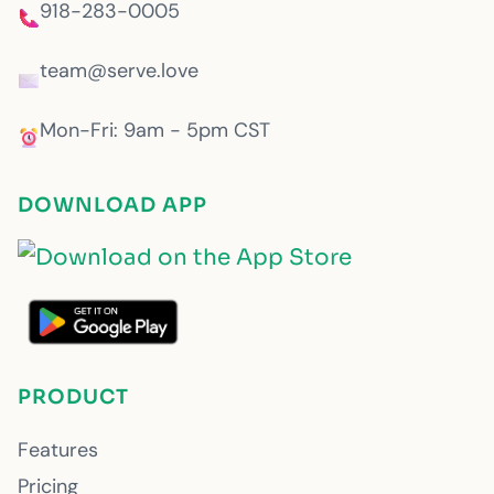
918-283-0005
team@serve.love
Mon-Fri: 9am - 5pm CST
DOWNLOAD APP
PRODUCT
Features
Pricing