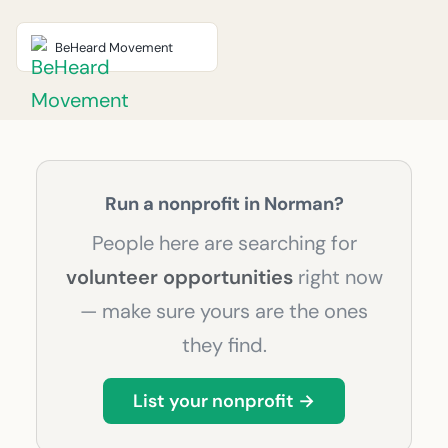
BeHeard Movement
Run a nonprofit in Norman?
People here are searching for
volunteer opportunities
right now
— make sure yours are the ones
they find.
List your nonprofit →