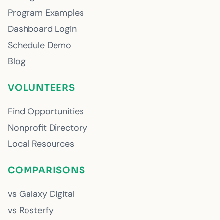
Program Examples
Dashboard Login
Schedule Demo
Blog
VOLUNTEERS
Find Opportunities
Nonprofit Directory
Local Resources
COMPARISONS
vs Galaxy Digital
vs Rosterfy