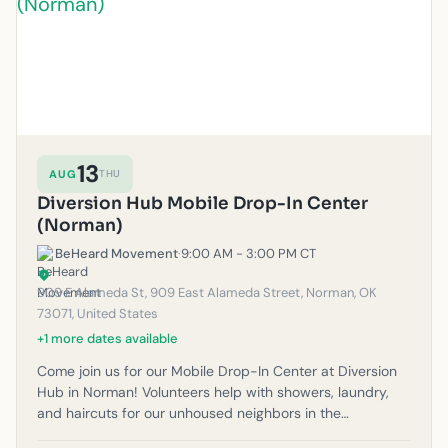
13
AUG
THU
Diversion Hub Mobile Drop-In Center
(Norman)
BeHeard Movement
·
9:00 AM - 3:00 PM CT
909 E Alameda St, 909 East Alameda Street, Norman, OK
73071, United States
+1 more dates available
Come join us for our Mobile Drop-In Center at Diversion
Hub in Norman! Volunteers help with showers, laundry,
and haircuts for our unhoused neighbors in the
community. Please note: If it rains, outreach will be