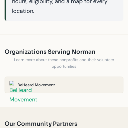
hours, eligibility, and a map for every
location.
Organizations Serving Norman
Learn more about these nonprofits and their volunteer
opportunities
BeHeard Movement
Our Community Partners