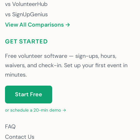
vs VolunteerHub
vs SignUpGenius
View All Comparisons →
GET STARTED
Free volunteer software — sign-ups, hours,
waivers, and check-in. Set up your first event in
minutes.
Start Free
or schedule a 20-min demo →
FAQ
Contact Us