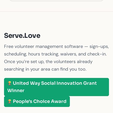
Serve.Love
Free volunteer management software — sign-ups,
scheduling, hours tracking, waivers, and check-in.
Once you’re set up, the volunteers already
searching in your area can find you too.
United Way Social Innovation Grant
Winner
People's Choice Award