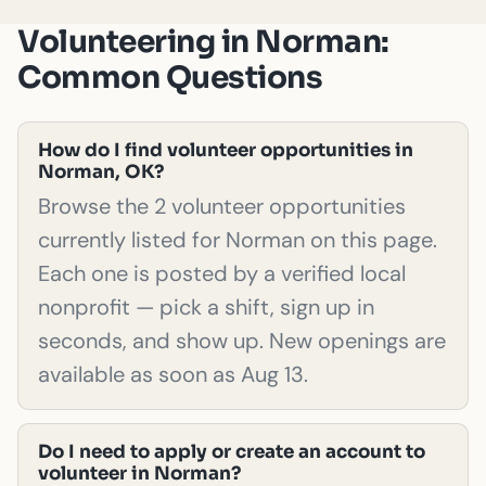
Volunteering in Norman:
Common Questions
How do I find volunteer opportunities in
Norman, OK?
Browse the 2 volunteer opportunities
currently listed for Norman on this page.
Each one is posted by a verified local
nonprofit — pick a shift, sign up in
seconds, and show up. New openings are
available as soon as Aug 13.
Do I need to apply or create an account to
volunteer in Norman?