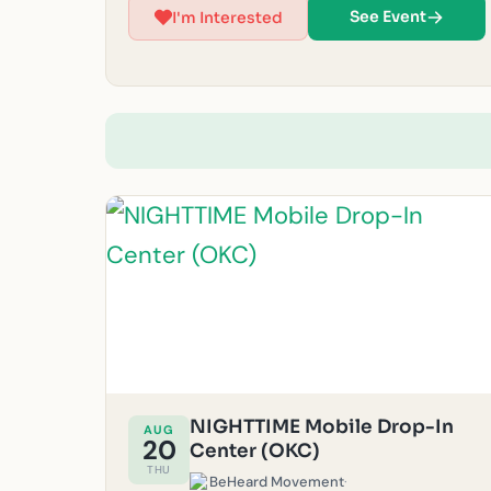
reasons. (Must be 14 years or older to volunteer at
See Event
I'm Interested
this time.) For questions, feel free to email us at
okc@beheardmovement.com.
NIGHTTIME Mobile Drop-In
AUG
20
Center (OKC)
THU
BeHeard Movement
·