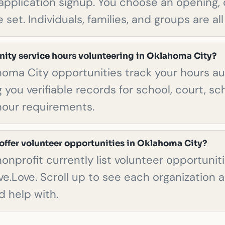
pplication signup. You choose an opening, 
 set. Individuals, families, and groups are a
ity service hours volunteering in Oklahoma City?
homa City opportunities track your hours au
 you verifiable records for school, court, sch
hour requirements.
offer volunteer opportunities in Oklahoma City?
l nonprofit currently list volunteer opportuni
ve.Love. Scroll up to see each organization 
d help with.