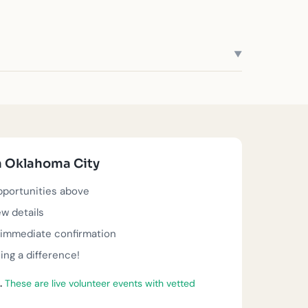
▼
trengthen neighborhoods across the metro. Whether
eer roles waiting for you below—each one making
e about. All opportunities below offer same-day
n Oklahoma City
 actively seeking volunteers, and ready for you to
opportunities above
ew details
t immediate confirmation
ng a difference!
.
These are live volunteer events with vetted