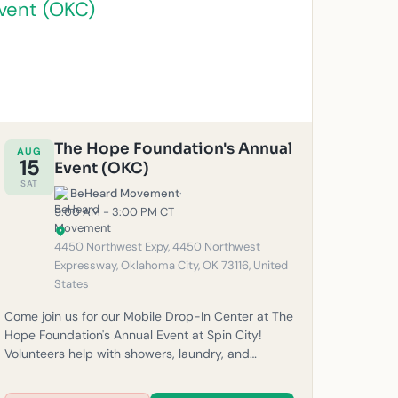
The Hope Foundation's Annual
AUG
15
Event (OKC)
SAT
BeHeard Movement
·
9:00 AM - 3:00 PM CT
4450 Northwest Expy, 4450 Northwest
Expressway, Oklahoma City, OK 73116, United
States
Come join us for our Mobile Drop-In Center at The
Hope Foundation's Annual Event at Spin City!
Volunteers help with showers, laundry, and
haircuts for our unhoused neighbors in the
community. Please note: If it rains, outreach will