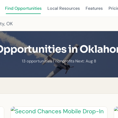
Find Opportunities
Local Resources
Features
Prici
ty, OK
Opportunities in Oklaho
13 opportunities
·
1 nonprofits
·
Next: Aug 8