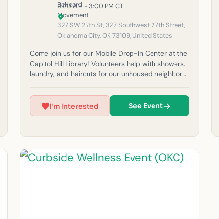
9:00 AM - 3:00 PM CT
327 SW 27th St, 327 Southwest 27th Street,
Oklahoma City, OK 73109, United States
Come join us for our Mobile Drop-In Center at the
Capitol Hill Library! Volunteers help with showers,
laundry, and haircuts for our unhoused neighbors
in the community. Please note: If it rains, outreach
will be canceled for safety reasons. (Must be 14
years or older to volunteer at this time.) For
See Event
I'm Interested
questions, feel free to email us at
okc@beheardmovement.com.