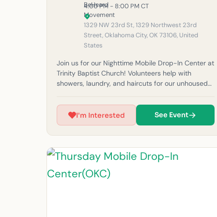
4:00 PM - 8:00 PM CT
1329 NW 23rd St, 1329 Northwest 23rd
Street, Oklahoma City, OK 73106, United
States
Join us for our Nighttime Mobile Drop-In Center at
Trinity Baptist Church! Volunteers help with
showers, laundry, and haircuts for our unhoused
neighbors in the community. Thank you OKC
Church for coming to help tonight with outreach!
Please note: If it rains, outreach will be canceled
See Event
I'm Interested
for safety reasons. (Must be 14 years or older to
volunteer at this time.) For questions, feel free to
email us at okc@beheardmovement.com.