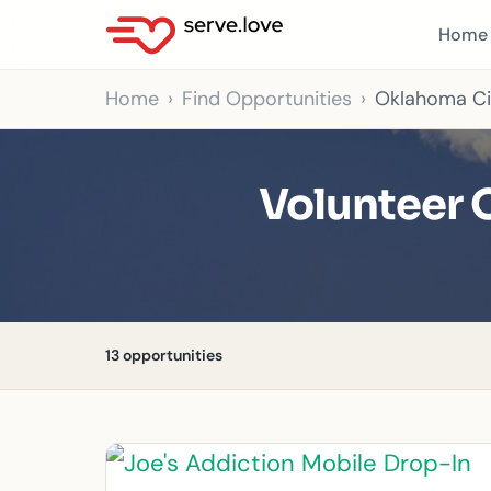
Home
Home
Find Opportunities
Oklahoma Ci
Volunteer 
13 opportunities