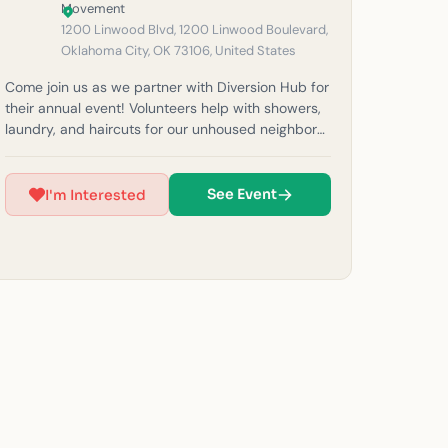
1200 Linwood Blvd, 1200 Linwood Boulevard,
Oklahoma City, OK 73106, United States
Come join us as we partner with Diversion Hub for
their annual event! Volunteers help with showers,
laundry, and haircuts for our unhoused neighbors
in the community. Please note: If it rains, outreach
will be canceled for safety reasons. Must be 14
years or older to volunteer.) For questions, feel
See Event
I'm Interested
free to email us at okc@beheardmovement.com.