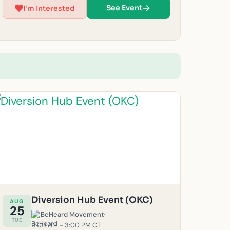
be canceled for safety reasons. (Must be 14 years
See Event
I'm Interested
or older to volunteer at this time.) For questions,
feel free to email us at
okc@beheardmovement.com.
Diversion Hub Event (OKC)
AUG
25
BeHeard Movement
·
TUE
9:00 AM - 3:00 PM CT