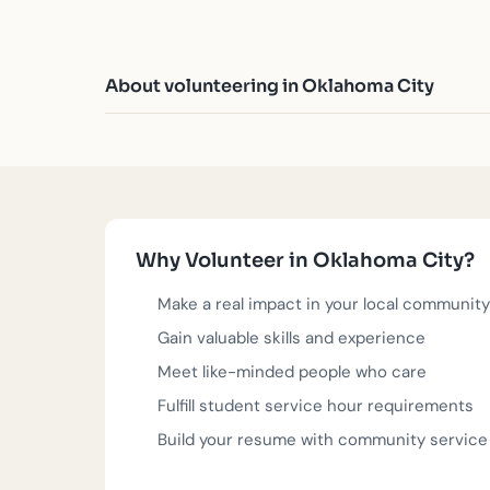
About volunteering in Oklahoma City
Oklahoma City's spirit of resilience and renewal
you're passionate about education, food security, 
tangible impact in OKC. Browse the opportunities,
signup - just click, confirm, and show up.
Why Volunteer in Oklahoma City?
These volunteer opportunities are posted by verifi
join.
Make a real impact in your local community
Gain valuable skills and experience
Questions?
918-283-0005
or
team@serve.love
. 
Meet like-minded people who care
Fulfill student service hour requirements
Build your resume with community service