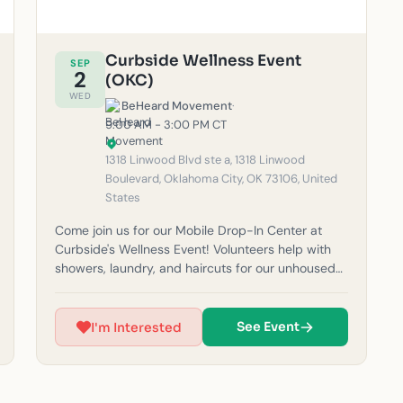
Curbside Wellness Event
SEP
2
(OKC)
WED
BeHeard Movement
·
9:00 AM - 3:00 PM CT
1318 Linwood Blvd ste a, 1318 Linwood
Boulevard, Oklahoma City, OK 73106, United
States
Come join us for our Mobile Drop-In Center at
Curbside's Wellness Event! Volunteers help with
showers, laundry, and haircuts for our unhoused
neighbors in the community. Please note: If it
rains, outreach will be canceled for safety
reasons. (Must be 14 years or older to volunteer.)
See Event
I'm Interested
For questions, feel free to email us at
okc@beheardmovement.com.