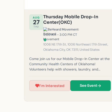
Thursday Mobile Drop-In
AUG
27
Center(OKC)
THU
BeHeard Movement
·
9:00 AM - 3:00 PM CT
1006 NE 17th St, 1006 Northeast 17th Street,
Oklahoma City, OK 73111, United States
Come join us for our Mobile Drop-In Center at the
Community Health Centers of Oklahoma!
Volunteers help with showers, laundry, and
haircuts for our unhoused neighbors in the
community. Please note: If it rains, outreach will
be canceled for safety reasons. (Must be 14 years
See Event
I'm Interested
or older to volunteer at this time.) For questions,
feel free to email us at
okc@beheardmovement.com.