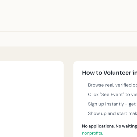
 runs deep, and local nonprofits are doing incredible work to s
animal welfare, or community rebuilding, you'll find real volunt
 sign up instantly, and start contributing to the causes you car
How to Volunteer i
ed nonprofit organizations in Oklahoma City. Each event is real,
Browse real, verified 
Click "See Event" to vi
Nonprofit?
Get listed
.
Sign up instantly - ge
Show up and start maki
No applications. No waiting
nonprofits.