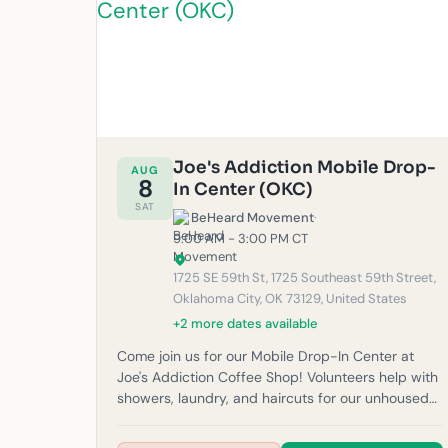
Joe's Addiction Mobile Drop-
AUG
8
In Center (OKC)
SAT
BeHeard Movement
·
9:00 AM - 3:00 PM CT
1725 SE 59th St, 1725 Southeast 59th Street,
Oklahoma City, OK 73129, United States
+2 more dates available
Come join us for our Mobile Drop-In Center at
Joe's Addiction Coffee Shop! Volunteers help with
showers, laundry, and haircuts for our unhoused
neighbors in the community. Please note: If it
rains, outreach will be canceled for safety