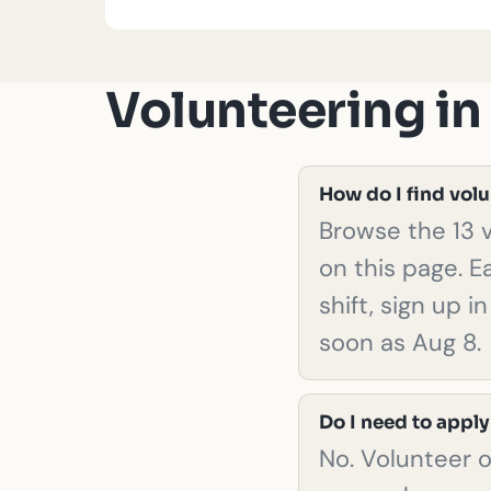
Volunteering i
How do I find vol
Browse the 13 v
on this page. E
shift, sign up 
soon as Aug 8.
Do I need to apply
No. Volunteer 