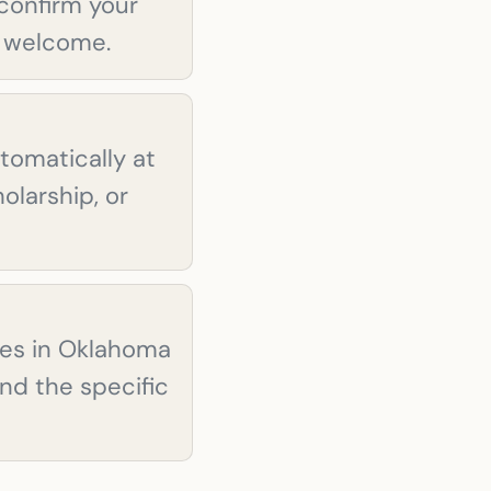
confirm your
ll welcome.
tomatically at
olarship, or
ties in Oklahoma
and the specific