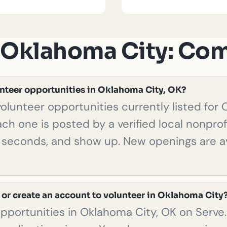
n Oklahoma City: C
unteer opportunities in Oklahoma City, OK?
olunteer opportunities currently listed for
ach one is posted by a verified local nonprof
in seconds, and show up. New openings are av
 or create an account to volunteer in Oklahoma City
opportunities in Oklahoma City, OK on Serve