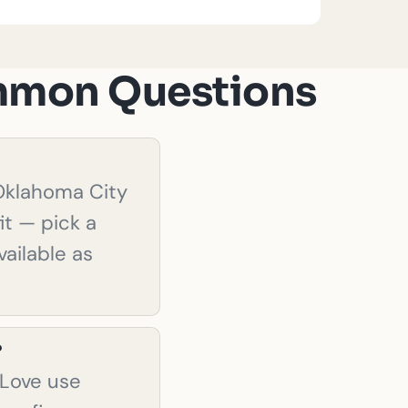
ommon Questions
 Oklahoma City
it — pick a
ailable as
?
.Love use