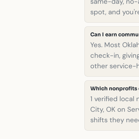
same-day, no-a
spot, and you're
Can I earn commun
Yes. Most Okla
check-in, giving
other service-
Which nonprofits 
1 verified loca
City, OK on Ser
shifts they nee