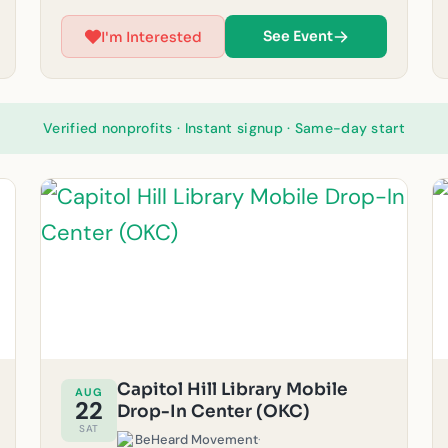
showers, laundry, and haircuts for our unhoused
neighbors in the community. Please note: If it
See Event
I'm Interested
rains, outreach will be canceled for safety
reasons. Must be 14 years or older to volunteer.)
For questions, feel free to email us at
okc@beheardmovement.com.
Verified nonprofits · Instant signup · Same-day start
Capitol Hill Library Mobile
AUG
22
Drop-In Center (OKC)
SAT
BeHeard Movement
·