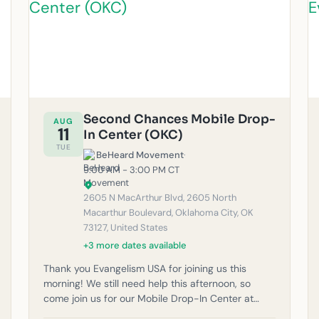
Second Chances Mobile Drop-
AUG
11
In Center (OKC)
TUE
BeHeard Movement
·
9:00 AM - 3:00 PM CT
2605 N MacArthur Blvd, 2605 North
Macarthur Boulevard, Oklahoma City, OK
73127, United States
+3 more dates available
Thank you Evangelism USA for joining us this
morning! We still need help this afternoon, so
come join us for our Mobile Drop-In Center at
Second Chances Thrift Shop! Volunteers help with