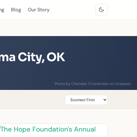
ng
Blog
Our Story
ma City, OK
Photo by Chandler Cruttenden on Unsplash