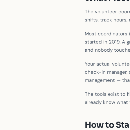
The volunteer coord
shifts, track hours, 
Most coordinators 
started in 2019. A 
and nobody touche
Your actual volunte
check-in manager, 
management — that's
The tools exist to
already know what y
How to Sta