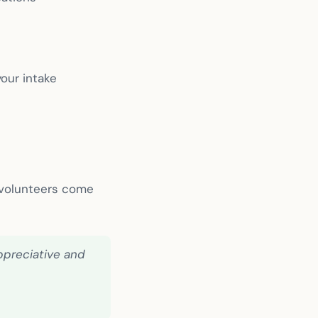
our intake
 volunteers come
ppreciative and