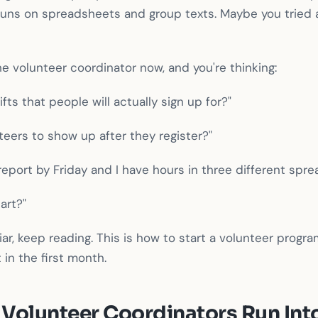
 runs on spreadsheets and group texts. Maybe you tried 
he volunteer coordinator now, and you're thinking:
fts that people will actually sign up for?"
teers to show up after they register?"
eport by Friday and I have hours in three different spre
art?"
liar, keep reading. This is how to start a volunteer prog
 in the first month.
Volunteer Coordinators Run Int