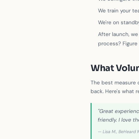
We train your t
We're on standby
After launch, we
process? Figure 
What Volun
The best measure o
back. Here's what r
"Great experienc
friendly. I love
— Lisa M., BeHeard