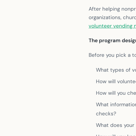
After helping nonpr
organizations, chu
volunteer vending
The program design
Before you pick a t
What types of vo
How will volunte
How will you che
What informatio
checks?
What does your 