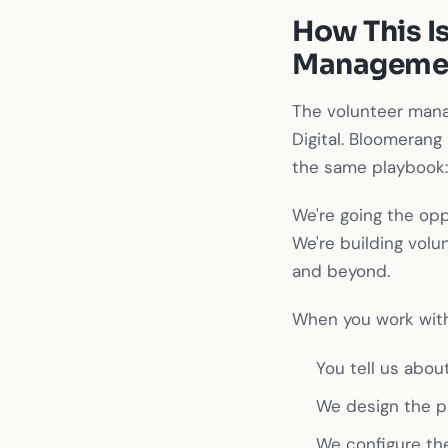
How This Is
Managemen
The volunteer mana
Digital. Bloomerang 
the same playbook: 
We're going the opp
We're building vol
and beyond.
When you work with
You tell us abou
We design the p
We configure th