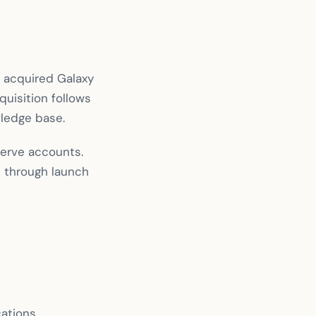
 acquired Galaxy
quisition follows
wledge base.
serve accounts.
n through launch
cations