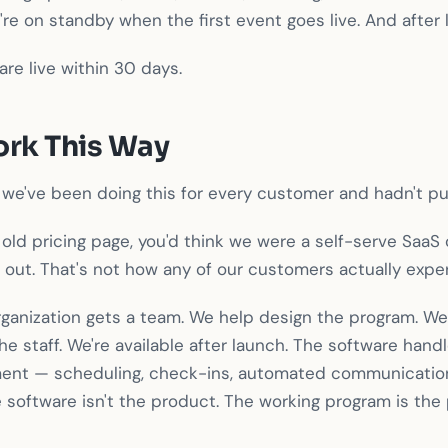
e're on standby when the first event goes live. And after 
are live within 30 days.
rk This Way
we've been doing this for every customer and hadn't put
r old pricing page, you'd think we were a self-serve SaaS
 it out. That's not how any of our customers actually expe
organization gets a team. We help design the program. We
the staff. We're available after launch. The software han
ent — scheduling, check-ins, automated communication
 software isn't the product. The working program is the