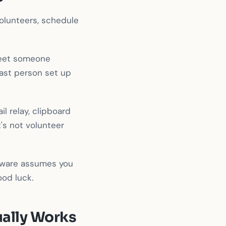
volunteers, schedule
heet someone
last person set up
l relay, clipboard
's not volunteer
ftware assumes you
ood luck.
ually Works