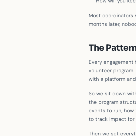
How will you ke
Most coordinators s
months later, nobod
The Patter
Every engagement f
volunteer program. 
with a platform and 
So we sit down with
the program structu
events to run, how 
to track impact for 
Then we set everyth