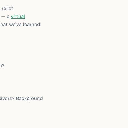
relief
y — a
virtual
hat we've learned:
h?
aivers? Background