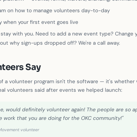
eam on how to manage volunteers day-to-day
 when your first event goes live
 stay with you. Need to add a new event type? Change y
out why sign-ups dropped off? We're a call away.
teers Say
f a volunteer program isn't the software — it's whether
eal volunteers said after events we helped launch:
e, would definitely volunteer again! The people are so a
 the work that you are doing for the OKC community!"
 Movement volunteer