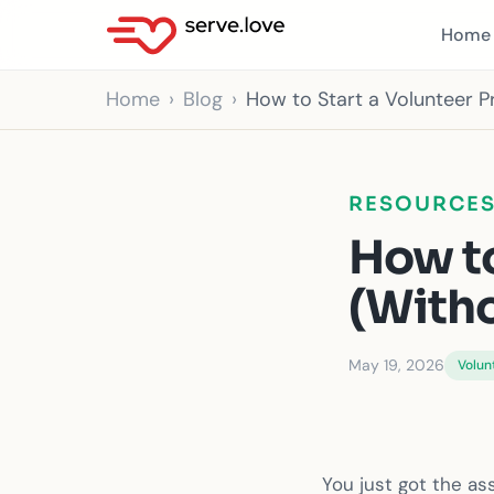
Home
Home
Blog
How to Start a Volunteer P
RESOURCE
How to
(Witho
May 19, 2026
Volun
You just got the a