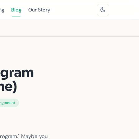
ng
Blog
Our Story
rogram
ne)
nagement
program." Maybe you