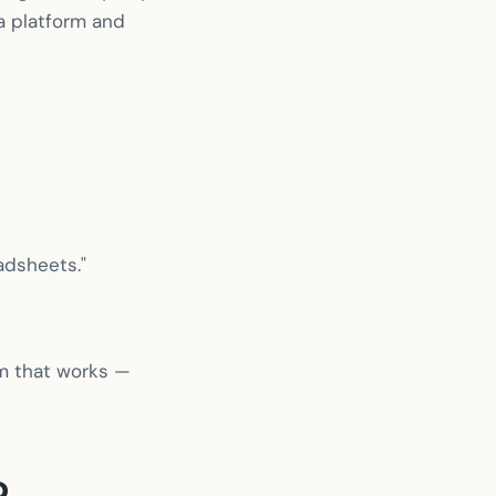
a platform and
adsheets."
ram that works —
o