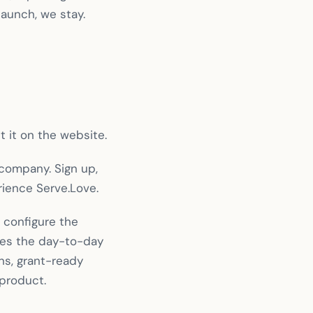
launch, we stay.
 it on the website.
 company. Sign up,
rience Serve.Love.
 configure the
dles the day-to-day
s, grant-ready
 product.