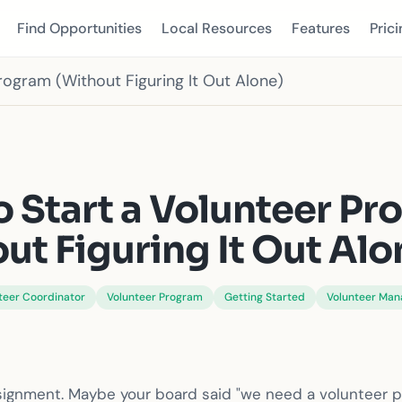
Find Opportunities
Local Resources
Features
Prici
rogram (Without Figuring It Out Alone)
S
 Start a Volunteer P
ut Figuring It Out Alo
teer Coordinator
Volunteer Program
Getting Started
Volunteer Ma
ssignment. Maybe your board said "we need a volunteer 