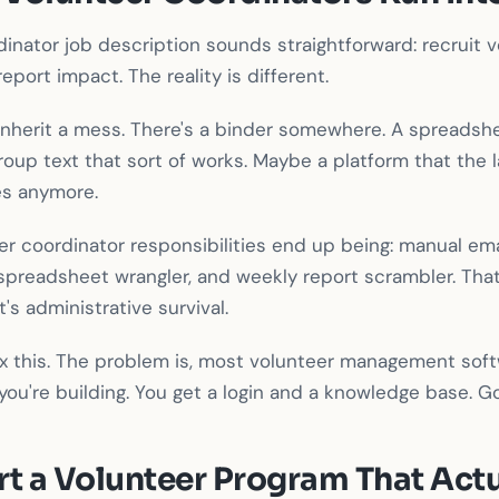
inator job description sounds straightforward: recruit 
report impact. The reality is different.
inherit a mess. There's a binder somewhere. A spreads
group text that sort of works. Maybe a platform that the 
s anymore.
er coordinator responsibilities end up being: manual emai
spreadsheet wrangler, and weekly report scrambler. That
 administrative survival.
 fix this. The problem is, most volunteer management so
ou're building. You get a login and a knowledge base. G
rt a Volunteer Program That Act