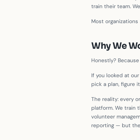
train their team. W
Most organizations 
Why We Wo
Honestly? Because 
If you looked at ou
pick a plan, figure
The reality: every 
platform. We train 
volunteer managem
reporting — but the