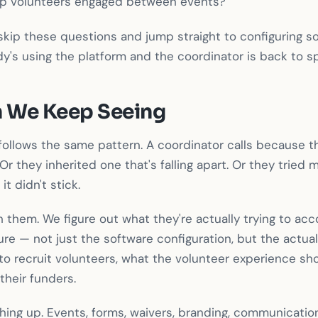
ep volunteers engaged between events?
kip these questions and jump straight to configuring so
y's using the platform and the coordinator is back to 
n We Keep Seeing
ollows the same pattern. A coordinator calls because th
Or they inherited one that's falling apart. Or they tried
it didn't stick.
 them. We figure out what they're actually trying to ac
re — not just the software configuration, but the actua
to recruit volunteers, what the volunteer experience shou
their funders.
ing up. Events, forms, waivers, branding, communication