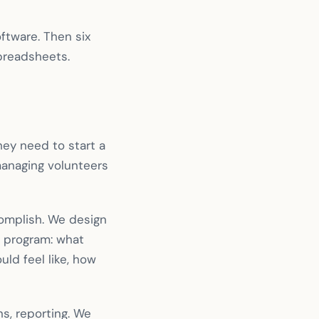
ftware. Then six
spreadsheets.
ey need to start a
 managing volunteers
complish. We design
l program: what
ld feel like, how
s, reporting. We