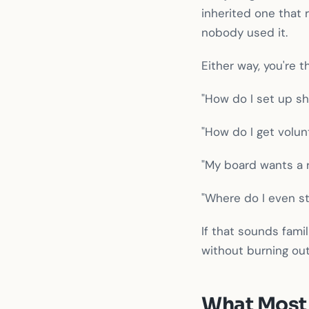
inherited one that
nobody used it.
Either way, you're t
"How do I set up shi
"How do I get volun
"My board wants a r
"Where do I even st
If that sounds fami
without burning out
What Most 