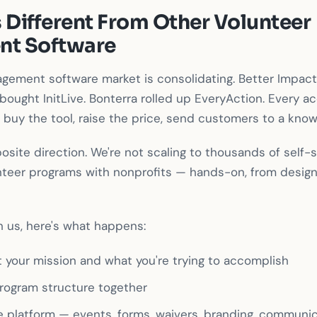
 Different From Other Volunteer
t Software
gement software market is consolidating. Better Impact
bought InitLive. Bonterra rolled up EveryAction. Every ac
buy the tool, raise the price, send customers to a kno
osite direction. We're not scaling to thousands of self-
unteer programs with nonprofits — hands-on, from desig
 us, here's what happens:
t your mission and what you're trying to accomplish
rogram structure together
e platform — events, forms, waivers, branding, communi