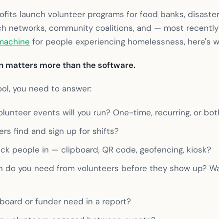
ofits launch volunteer programs for food banks, disaster 
rch networks, community coalitions, and — most recentl
 machine
for people experiencing homelessness, here's w
 matters more than the software.
ool, you need to answer:
lunteer events will you run? One-time, recurring, or bot
ers find and sign up for shifts?
ck people in — clipboard, QR code, geofencing, kiosk?
n do you need from volunteers before they show up? W
board or funder need in a report?