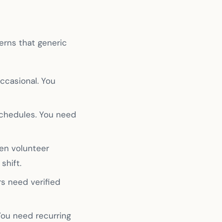
erns that generic
ccasional. You
schedules. You need
en volunteer
shift.
rs need verified
ou need recurring