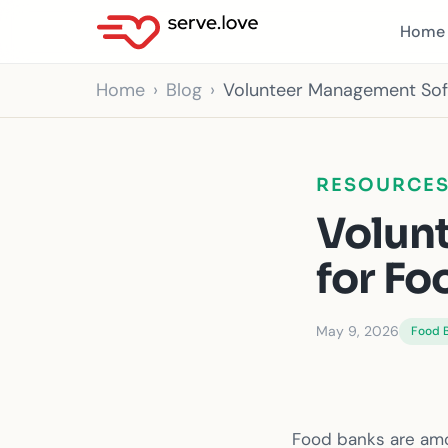
Home
Home
Blog
Volunteer Management Sof
RESOURCE
Volun
for Fo
May 9, 2026
Food 
Food banks are amo