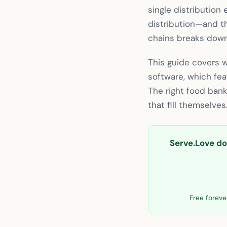
single distribution 
distribution—and th
chains breaks down
This guide covers 
software, which fe
The right food ban
that fill themselves
Serve.Love doe
Free forever