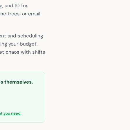
g, and 10 for
ne trees, or email
ent and scheduling
ing your budget.
t chaos with shifts
ies themselves.
hat you need
.