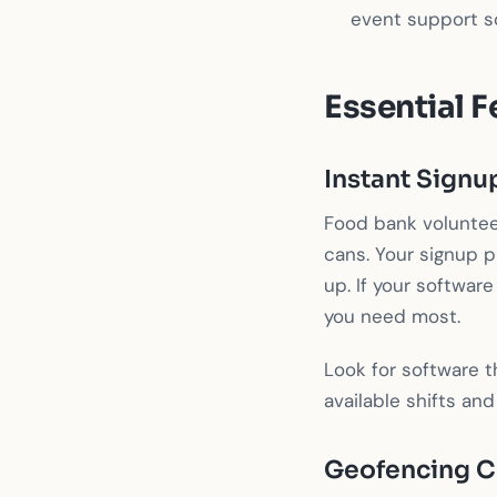
event support so
Essential F
Instant Signu
Food bank voluntee
cans. Your signup p
up. If your software
you need most.
Look for software t
available shifts and
Geofencing C