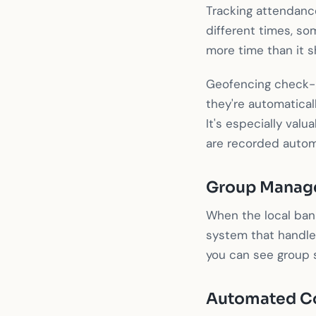
Tracking attendance
different times, so
more time than it s
Geofencing check-in
they're automatical
It's especially val
are recorded automa
Group Manag
When the local ban
system that handle
you can see group s
Automated C