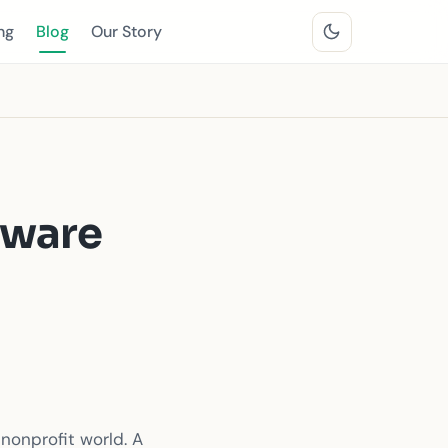
ng
Blog
Our Story
tware
nonprofit world. A