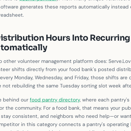
software generates these reports automatically instead 
readsheet.
istribution Hours Into Recurring
utomatically
o other volunteer management platform does: Serve.Lov
teer shifts directly from your food bank's posted distrib
 every Monday, Wednesday, and Friday, those shifts are 
 not rebuilding the same Tuesday sorting slot week aft
ne behind our
food pantry directory
, where each pantry's 
or the community. For a food bank, that means your pub
 stay consistent, and neighbors who need help—or want 
mpetitor in this category connects a pantry's operating 