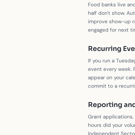
Food banks live and
half don't show. A
improve show-up ra
engaged for next ti
Recurring Eve
If you run a Tuesda
event every week. R
appear on your cale
commit to a recurr
Reporting and
Grant applications,
hours did your volu
Independent Sector