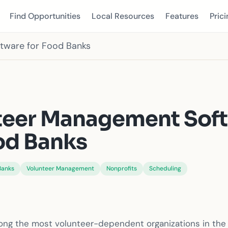
Find Opportunities
Local Resources
Features
Prici
tware for Food Banks
S
teer Management Sof
od Banks
Banks
Volunteer Management
Nonprofits
Scheduling
ng the most volunteer-dependent organizations in the 