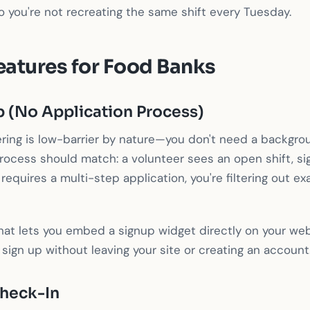
 you're not recreating the same shift every Tuesday.
eatures for Food Banks
p (No Application Process)
ring is low-barrier by nature—you don't need a backgro
rocess should match: a volunteer sees an open shift, s
 requires a multi-step application, you're filtering out e
hat lets you embed a signup widget directly on your webs
 sign up without leaving your site or creating an account
heck-In