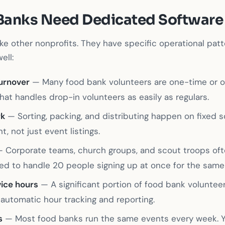
Banks Need Dedicated Software
ike other nonprofits. They have specific operational patt
ell:
turnover
— Many food bank volunteers are one-time or o
at handles drop-in volunteers as easily as regulars.
rk
— Sorting, packing, and distributing happen on fixed 
, not just event listings.
 Corporate teams, church groups, and scout troops oft
ed to handle 20 people signing up at once for the same 
ice hours
— A significant portion of food bank voluntee
automatic hour tracking and reporting.
s
— Most food banks run the same events every week. Y