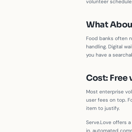
volunteer schedule;
What Abou
Food banks often ne
handling. Digital wa
you have a searchab
Cost: Free 
Most enterprise v
user fees on top. F
item to justify.
Serve.Love offers 
in, automated comm