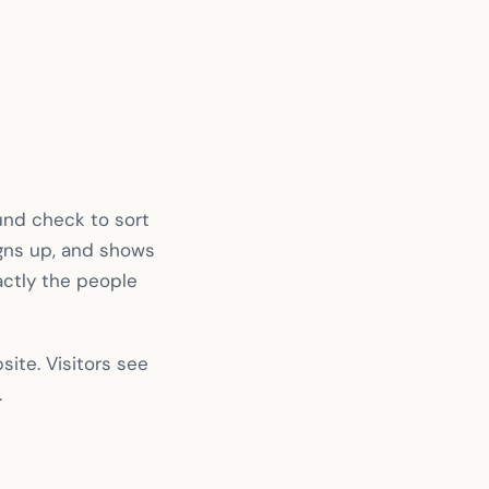
und check to sort
igns up, and shows
xactly the people
ite. Visitors see
.