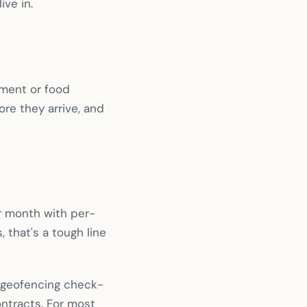
ive in.
pment or food
ore they arrive, and
 month with per-
 that's a tough line
, geofencing check-
ntracts. For most