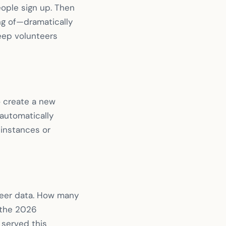
eople sign up. Then
g of—dramatically
eep volunteers
o create a new
 automatically
 instances or
nteer data. How many
 (the 2026
served this