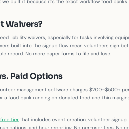
 we built it because it's the exact workflow food banks l
t Waivers?
ed liability waivers, especially for tasks involving equi
ivers built into the signup flow mean volunteers sign bef
le record. No more paper forms to file and lose.
vs. Paid Options
olunteer management software charges $200–$500+ per
or a food bank running on donated food and thin margins,
a
free tier
that includes event creation, volunteer signup
unications, and hour reporting. No per-user fees. No co