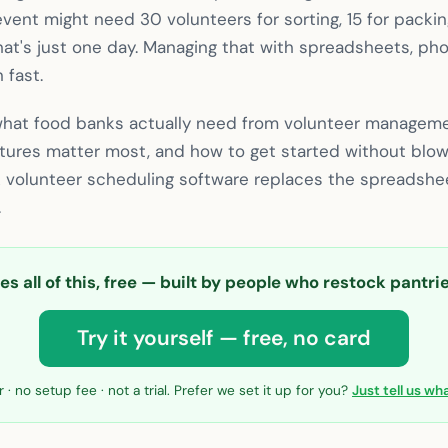
event might need 30 volunteers for sorting, 15 for packin
at's just one day. Managing that with spreadsheets, pho
 fast.
what food banks actually need from volunteer managem
atures matter most, and how to get started without blow
k volunteer scheduling software replaces the spreadshee
.
s all of this, free — built by people who restock pantr
Try it yourself — free, no card
 · no setup fee · not a trial. Prefer we set it up for you?
Just tell us w