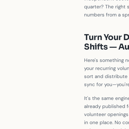
quarter? The right 
numbers from a sp
Turn Your D
Shifts — A
Here's something n
your recurring volun
sort and distribute
sync for you—you're
It's the same engi
already published f
volunteer openings
in one place. No co