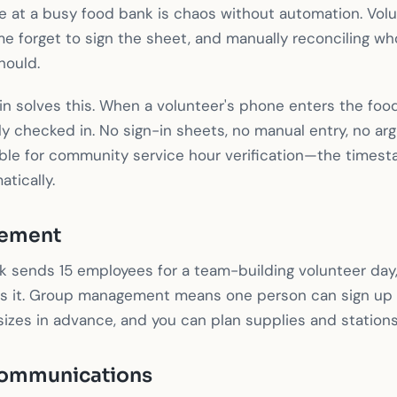
 at a busy food bank is chaos without automation. Volun
me forget to sign the sheet, and manually reconciling w
hould.
 solves this. When a volunteer's phone enters the food
ly checked in. No sign-in sheets, no manual entry, no ar
uable for community service hour verification—the times
tically.
ement
k sends 15 employees for a team-building volunteer day
s it. Group management means one person can sign up 
izes in advance, and you can plan supplies and stations
ommunications