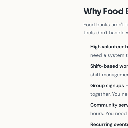
Why Food 
Food banks aren't l
tools don't handle w
High volunteer 
need a system th
Shift-based wo
shift management
Group signups
—
together. You ne
Community serv
hours. You need 
Recurring event