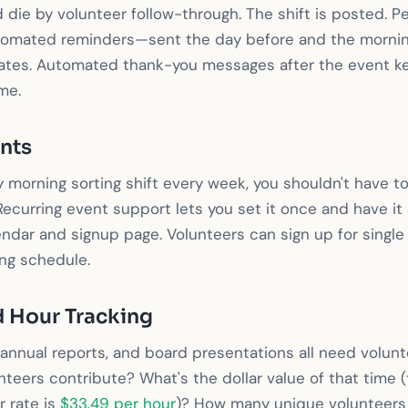
 die by volunteer follow-through. The shift is posted. P
utomated reminders—sent the day before and the mornin
tes. Automated thank-you messages after the event k
me.
nts
y morning sorting shift every week, you shouldn't have t
ecurring event support lets you set it once and have it
ndar and signup page. Volunteers can sign up for single
ing schedule.
 Hour Tracking
 annual reports, and board presentations all need volu
nteers contribute? What's the dollar value of that time
 rate is
$33.49 per hour
)? How many unique volunteers 