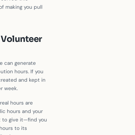
of making you pull
 Volunteer
e can generate
ution hours. If you
created and kept in
er week.
real hours are
lic hours and your
to give it—find you
hours to its