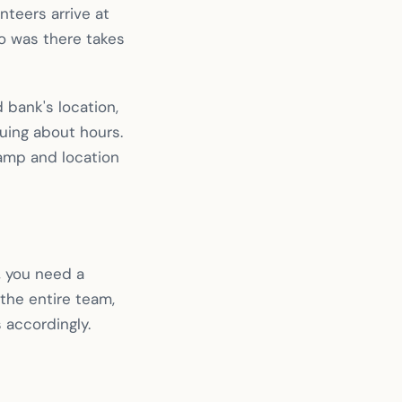
teers arrive at
ho was there takes
 bank's location,
guing about hours.
tamp and location
, you need a
the entire team,
 accordingly.